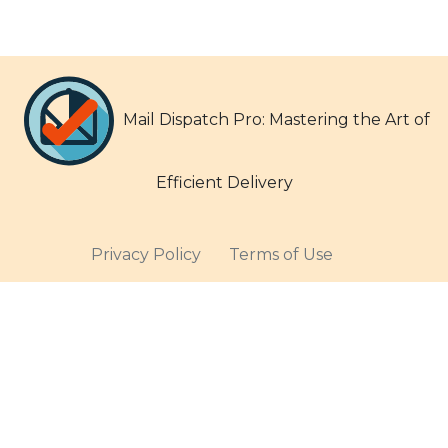
Mail Dispatch Pro: Mastering the Art of
Efficient Delivery
Privacy Policy
Terms of Use