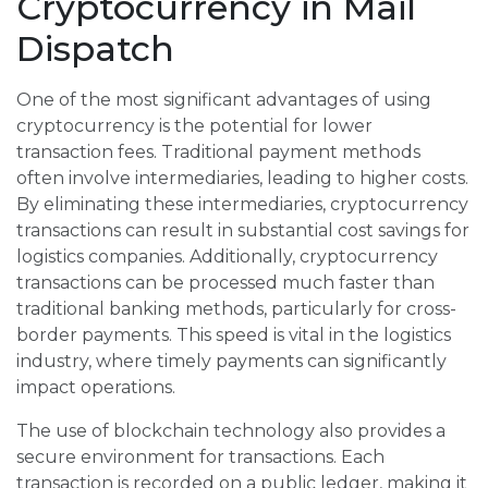
Cryptocurrency in Mail
Dispatch
One of the most significant advantages of using
cryptocurrency is the potential for lower
transaction fees. Traditional payment methods
often involve intermediaries, leading to higher costs.
By eliminating these intermediaries, cryptocurrency
transactions can result in substantial cost savings for
logistics companies. Additionally, cryptocurrency
transactions can be processed much faster than
traditional banking methods, particularly for cross-
border payments. This speed is vital in the logistics
industry, where timely payments can significantly
impact operations.
The use of blockchain technology also provides a
secure environment for transactions. Each
transaction is recorded on a public ledger, making it