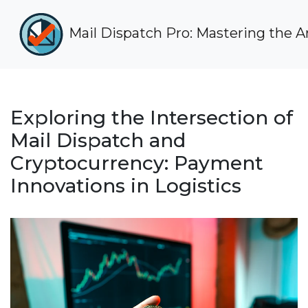
Mail Dispatch Pro: Mastering the Art
Exploring the Intersection of
Mail Dispatch and
Cryptocurrency: Payment
Innovations in Logistics