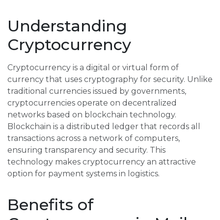
Understanding
Cryptocurrency
Cryptocurrency is a digital or virtual form of
currency that uses cryptography for security. Unlike
traditional currencies issued by governments,
cryptocurrencies operate on decentralized
networks based on blockchain technology.
Blockchain is a distributed ledger that records all
transactions across a network of computers,
ensuring transparency and security. This
technology makes cryptocurrency an attractive
option for payment systems in logistics.
Benefits of