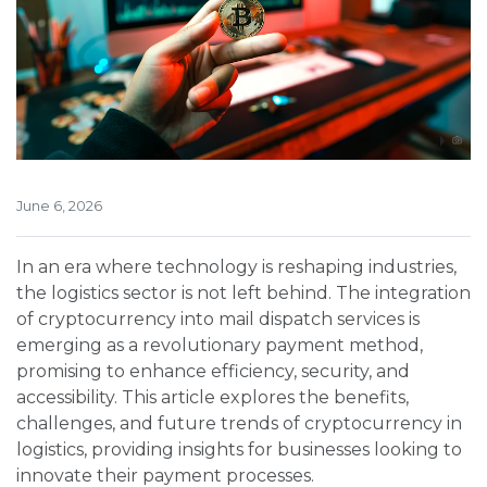
June 6, 2026
In an era where technology is reshaping industries,
the logistics sector is not left behind. The integration
of cryptocurrency into mail dispatch services is
emerging as a revolutionary payment method,
promising to enhance efficiency, security, and
accessibility. This article explores the benefits,
challenges, and future trends of cryptocurrency in
logistics, providing insights for businesses looking to
innovate their payment processes.