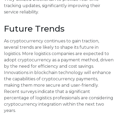
tracking updates, significantly improving their
service reliability.
Future Trends
As cryptocurrency continues to gain traction,
several trends are likely to shape its future in
logistics. More logistics companies are expected to
adopt cryptocurrency as a payment method, driven
by the need for efficiency and cost savings.
Innovations in blockchain technology will enhance
the capabilities of cryptocurrency payments,
making them more secure and user-friendly.
Recent surveys indicate that a significant
percentage of logistics professionals are considering
cryptocurrency integration within the next two
years.