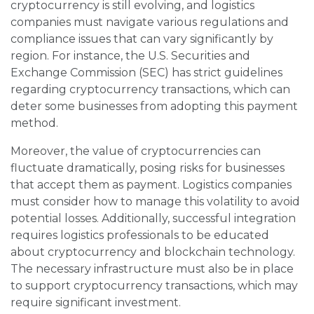
cryptocurrency is still evolving, and logistics
companies must navigate various regulations and
compliance issues that can vary significantly by
region. For instance, the U.S. Securities and
Exchange Commission (SEC) has strict guidelines
regarding cryptocurrency transactions, which can
deter some businesses from adopting this payment
method.
Moreover, the value of cryptocurrencies can
fluctuate dramatically, posing risks for businesses
that accept them as payment. Logistics companies
must consider how to manage this volatility to avoid
potential losses. Additionally, successful integration
requires logistics professionals to be educated
about cryptocurrency and blockchain technology.
The necessary infrastructure must also be in place
to support cryptocurrency transactions, which may
require significant investment.