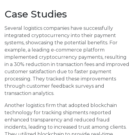
Case Studies
Several logistics companies have successfully
integrated cryptocurrency into their payment
systems, showcasing the potential benefits. For
example, a leading e-commerce platform
implemented cryptocurrency payments, resulting
in a 30% reduction in transaction fees and improved
customer satisfaction due to faster payment
processing. They tracked these improvements
through customer feedback surveys and
transaction analytics.
Another logistics firm that adopted blockchain
technology for tracking shipments reported
enhanced transparency and reduced fraud
incidents, leading to increased trust among clients.
They utilized blockchain to provide real-time