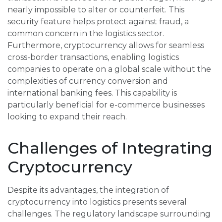
nearly impossible to alter or counterfeit. This
security feature helps protect against fraud, a
common concern in the logistics sector.
Furthermore, cryptocurrency allows for seamless
cross-border transactions, enabling logistics
companies to operate on a global scale without the
complexities of currency conversion and
international banking fees. This capability is
particularly beneficial for e-commerce businesses
looking to expand their reach.
Challenges of Integrating
Cryptocurrency
Despite its advantages, the integration of
cryptocurrency into logistics presents several
challenges. The regulatory landscape surrounding