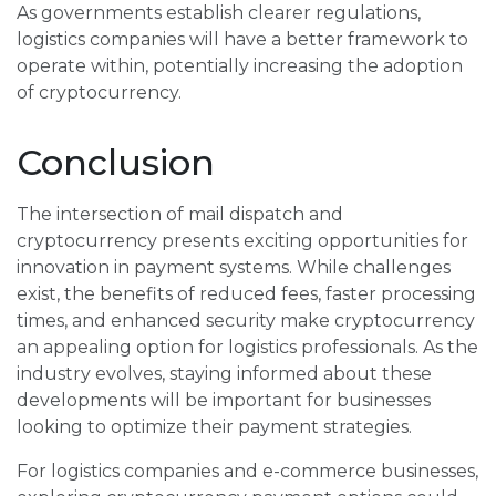
As governments establish clearer regulations,
logistics companies will have a better framework to
operate within, potentially increasing the adoption
of cryptocurrency.
Conclusion
The intersection of mail dispatch and
cryptocurrency presents exciting opportunities for
innovation in payment systems. While challenges
exist, the benefits of reduced fees, faster processing
times, and enhanced security make cryptocurrency
an appealing option for logistics professionals. As the
industry evolves, staying informed about these
developments will be important for businesses
looking to optimize their payment strategies.
For logistics companies and e-commerce businesses,