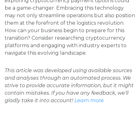
exploring cryptocurrency payment options could
be a game-changer. Embracing this technology
may not only streamline operations but also position
them at the forefront of the logistics revolution.
How can your business begin to prepare for this
transition? Consider researching cryptocurrency
platforms and engaging with industry experts to
navigate this evolving landscape.
This article was developed using available sources
and analyses through an automated process. We
strive to provide accurate information, but it might
contain mistakes. If you have any feedback, we'll
gladly take it into account!
Learn more