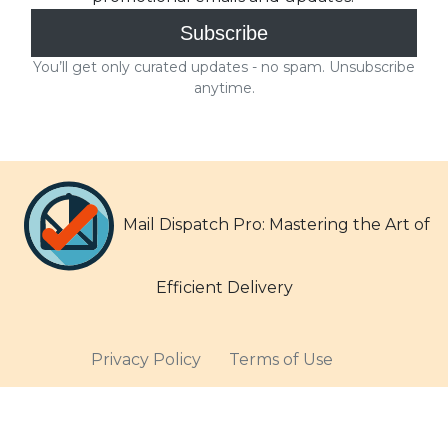
Mail Dispatch Pro: Mastering the Art of
Efficient Delivery
Privacy Policy
Terms of Use