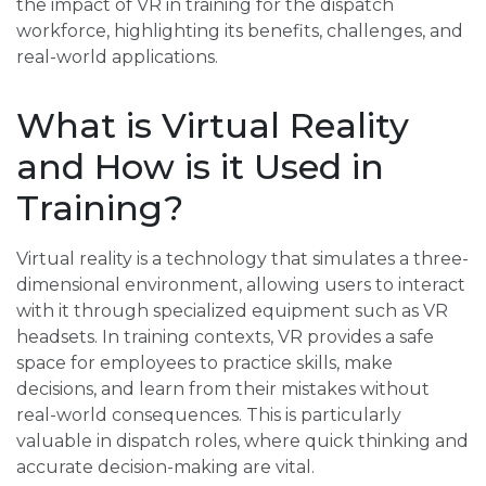
the impact of VR in training for the dispatch
workforce, highlighting its benefits, challenges, and
real-world applications.
What is Virtual Reality
and How is it Used in
Training?
Virtual reality is a technology that simulates a three-
dimensional environment, allowing users to interact
with it through specialized equipment such as VR
headsets. In training contexts, VR provides a safe
space for employees to practice skills, make
decisions, and learn from their mistakes without
real-world consequences. This is particularly
valuable in dispatch roles, where quick thinking and
accurate decision-making are vital.