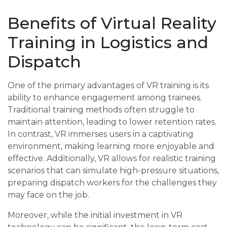
Benefits of Virtual Reality
Training in Logistics and
Dispatch
One of the primary advantages of VR training is its
ability to enhance engagement among trainees.
Traditional training methods often struggle to
maintain attention, leading to lower retention rates.
In contrast, VR immerses users in a captivating
environment, making learning more enjoyable and
effective. Additionally, VR allows for realistic training
scenarios that can simulate high-pressure situations,
preparing dispatch workers for the challenges they
may face on the job.
Moreover, while the initial investment in VR