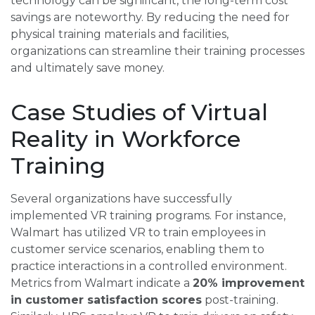
technology can be significant, the long-term cost
savings are noteworthy. By reducing the need for
physical training materials and facilities,
organizations can streamline their training processes
and ultimately save money.
Case Studies of Virtual
Reality in Workforce
Training
Several organizations have successfully
implemented VR training programs. For instance,
Walmart has utilized VR to train employees in
customer service scenarios, enabling them to
practice interactions in a controlled environment.
Metrics from Walmart indicate a
20% improvement
in customer satisfaction scores
post-training.