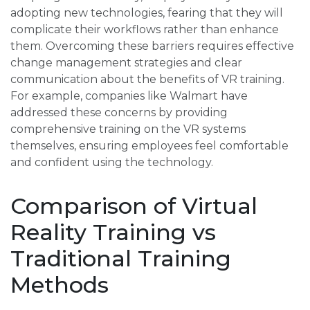
adopting new technologies, fearing that they will
complicate their workflows rather than enhance
them. Overcoming these barriers requires effective
change management strategies and clear
communication about the benefits of VR training.
For example, companies like Walmart have
addressed these concerns by providing
comprehensive training on the VR systems
themselves, ensuring employees feel comfortable
and confident using the technology.
Comparison of Virtual
Reality Training vs
Traditional Training
Methods