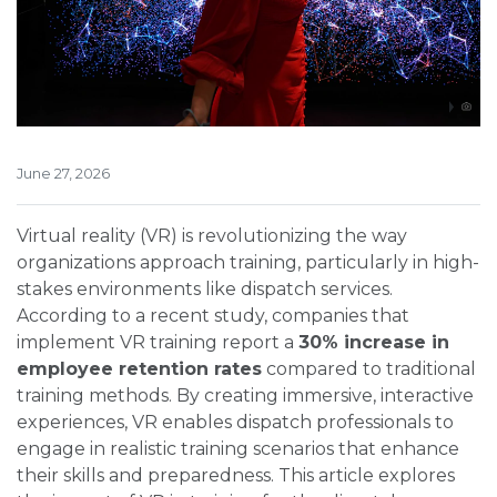
June 27, 2026
Virtual reality (VR) is revolutionizing the way
organizations approach training, particularly in high-
stakes environments like dispatch services.
According to a recent study, companies that
implement VR training report a
30% increase in
employee retention rates
compared to traditional
training methods. By creating immersive, interactive
experiences, VR enables dispatch professionals to
engage in realistic training scenarios that enhance
their skills and preparedness. This article explores