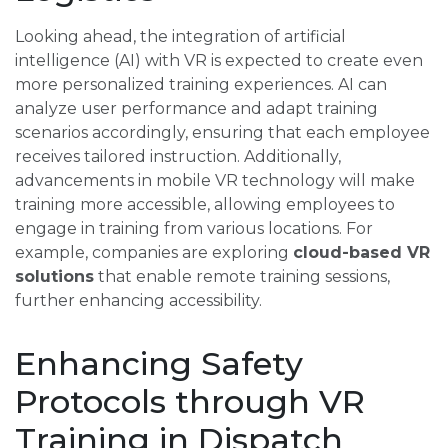
Looking ahead, the integration of artificial
intelligence (AI) with VR is expected to create even
more personalized training experiences. AI can
analyze user performance and adapt training
scenarios accordingly, ensuring that each employee
receives tailored instruction. Additionally,
advancements in mobile VR technology will make
training more accessible, allowing employees to
engage in training from various locations. For
example, companies are exploring
cloud-based VR
solutions
that enable remote training sessions,
further enhancing accessibility.
Enhancing Safety
Protocols through VR
Training in Dispatch