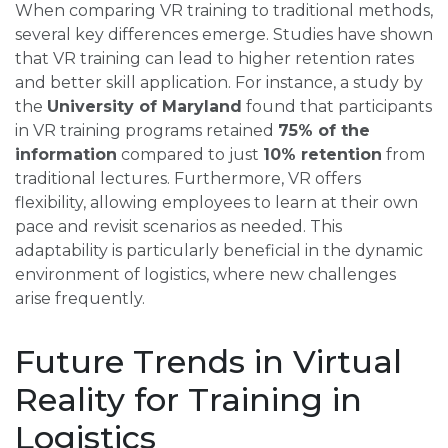
When comparing VR training to traditional methods,
several key differences emerge. Studies have shown
that VR training can lead to higher retention rates
and better skill application. For instance, a study by
the
University of Maryland
found that participants
in VR training programs retained
75% of the
information
compared to just
10% retention
from
traditional lectures. Furthermore, VR offers
flexibility, allowing employees to learn at their own
pace and revisit scenarios as needed. This
adaptability is particularly beneficial in the dynamic
environment of logistics, where new challenges
arise frequently.
Future Trends in Virtual
Reality for Training in
Logistics