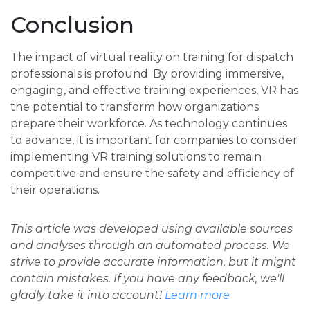
Conclusion
The impact of virtual reality on training for dispatch
professionals is profound. By providing immersive,
engaging, and effective training experiences, VR has
the potential to transform how organizations
prepare their workforce. As technology continues
to advance, it is important for companies to consider
implementing VR training solutions to remain
competitive and ensure the safety and efficiency of
their operations.
This article was developed using available sources
and analyses through an automated process. We
strive to provide accurate information, but it might
contain mistakes. If you have any feedback, we'll
gladly take it into account!
Learn more