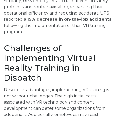
Similarly, UPS employs VR to train drivers on safety
protocols and route navigation, enhancing their
operational efficiency and reducing accidents. UPS
reported a
15% decrease in on-the-job accidents
following the implementation of their VR training
program.
Challenges of
Implementing Virtual
Reality Training in
Dispatch
Despite its advantages, implementing VR training is
not without challenges. The high initial costs
associated with VR technology and content
development can deter some organizations from
adopting it. Additionally, employees may resist