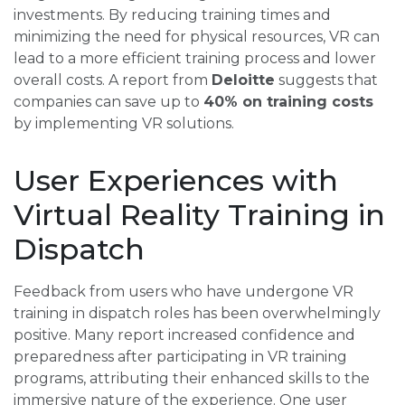
investments. By reducing training times and
minimizing the need for physical resources, VR can
lead to a more efficient training process and lower
overall costs. A report from
Deloitte
suggests that
companies can save up to
40% on training costs
by implementing VR solutions.
User Experiences with
Virtual Reality Training in
Dispatch
Feedback from users who have undergone VR
training in dispatch roles has been overwhelmingly
positive. Many report increased confidence and
preparedness after participating in VR training
programs, attributing their enhanced skills to the
immersive nature of the experience. One user