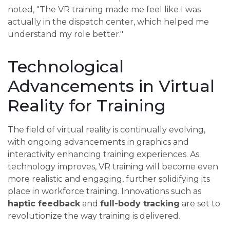
noted, "The VR training made me feel like I was
actually in the dispatch center, which helped me
understand my role better."
Technological
Advancements in Virtual
Reality for Training
The field of virtual reality is continually evolving,
with ongoing advancements in graphics and
interactivity enhancing training experiences. As
technology improves, VR training will become even
more realistic and engaging, further solidifying its
place in workforce training. Innovations such as
haptic feedback
and
full-body tracking
are set to
revolutionize the way training is delivered.