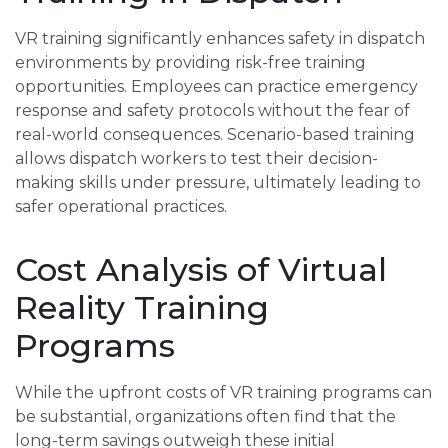
VR training significantly enhances safety in dispatch
environments by providing risk-free training
opportunities. Employees can practice emergency
response and safety protocols without the fear of
real-world consequences. Scenario-based training
allows dispatch workers to test their decision-
making skills under pressure, ultimately leading to
safer operational practices.
Cost Analysis of Virtual
Reality Training
Programs
While the upfront costs of VR training programs can
be substantial, organizations often find that the
long-term savings outweigh these initial