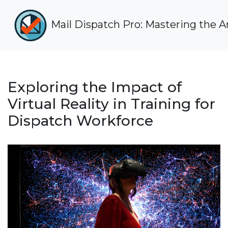
Mail Dispatch Pro: Mastering the Art
Exploring the Impact of
Virtual Reality in Training for
Dispatch Workforce